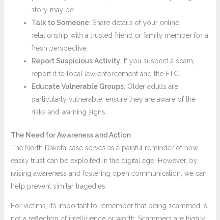
story may be.
Talk to Someone
: Share details of your online
relationship with a trusted friend or family member for a
fresh perspective.
Report Suspicious Activity
: If you suspect a scam,
report it to local law enforcement and the FTC.
Educate Vulnerable Groups
: Older adults are
particularly vulnerable; ensure they are aware of the
risks and warning signs.
The Need for Awareness and Action
The North Dakota case serves as a painful reminder of how
easily trust can be exploited in the digital age. However, by
raising awareness and fostering open communication, we can
help prevent similar tragedies.
For victims, it’s important to remember that being scammed is
not a reflection of intelligence or worth. Scammers are highly