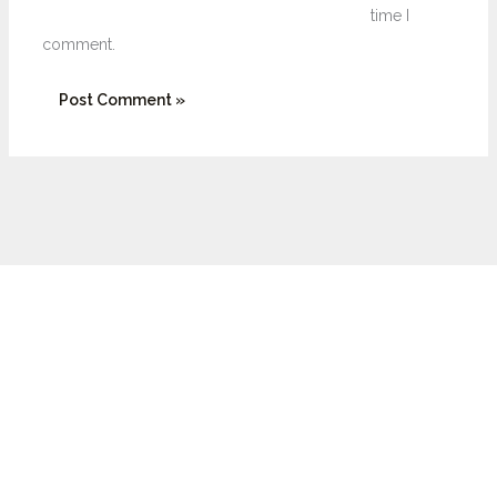
time I
comment.