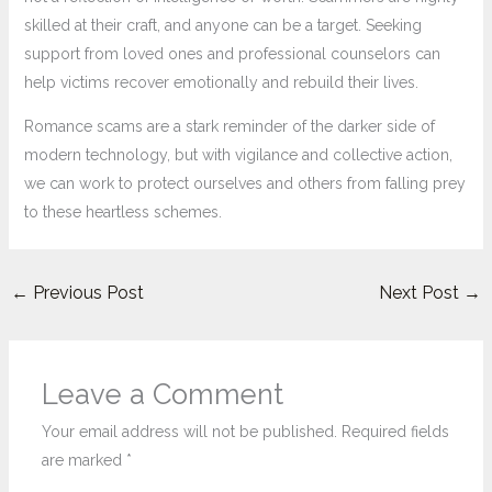
skilled at their craft, and anyone can be a target. Seeking
support from loved ones and professional counselors can
help victims recover emotionally and rebuild their lives.
Romance scams are a stark reminder of the darker side of
modern technology, but with vigilance and collective action,
we can work to protect ourselves and others from falling prey
to these heartless schemes.
←
Previous Post
Next Post
→
Leave a Comment
Your email address will not be published.
Required fields
are marked
*