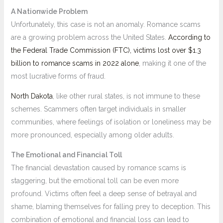
A Nationwide Problem
Unfortunately, this case is not an anomaly. Romance scams
are a growing problem across the United States.
According to
the Federal Trade Commission (FTC), victims lost over $1.3
billion to romance scams in 2022 alone
, making it one of the
most lucrative forms of fraud.
North Dakota
, like other rural states, is not immune to these
schemes. Scammers often target individuals in smaller
communities, where feelings of isolation or loneliness may be
more pronounced, especially among older adults.
The Emotional and Financial Toll
The financial devastation caused by romance scams is
staggering, but the emotional toll can be even more
profound. Victims often feel a deep sense of betrayal and
shame, blaming themselves for falling prey to deception. This
combination of emotional and financial loss can lead to