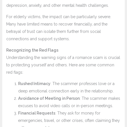
depression, anxiety, and other mental health challenges.
For elderly victims, the impact can be particularly severe.
Many have limited means to recover financially, and the
betrayal of trust can isolate them further from social
connections and support systems.
Recognizing the Red Flags
Understanding the warning signs of a romance scam is crucial
to protecting yourself and others. Here are some common
red flags:
Rushed Intimacy
: The scammer professes love or a
deep emotional connection early in the relationship.
Avoidance of Meeting in Person
: The scammer makes
excuses to avoid video calls or in-person meetings.
Financial Requests
: They ask for money for
emergencies, travel, or other crises, often claiming they