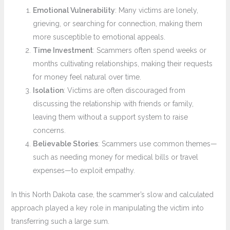
Emotional Vulnerability
: Many victims are lonely,
grieving, or searching for connection, making them
more susceptible to emotional appeals.
Time Investment
: Scammers often spend weeks or
months cultivating relationships, making their requests
for money feel natural over time.
Isolation
: Victims are often discouraged from
discussing the relationship with friends or family,
leaving them without a support system to raise
concerns.
Believable Stories
: Scammers use common themes—
such as needing money for medical bills or travel
expenses—to exploit empathy.
In this North Dakota case, the scammer’s slow and calculated
approach played a key role in manipulating the victim into
transferring such a large sum.