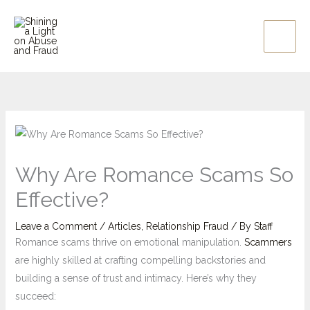
Skip
to
content
Why Are Romance Scams So
Effective?
Leave a Comment
/
Articles
,
Relationship Fraud
/ By
Staff
Romance scams thrive on emotional manipulation.
Scammers
are highly skilled at crafting compelling backstories and
building a sense of trust and intimacy. Here’s why they
succeed: