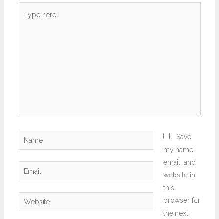
Type
here..
Name
Save
my name,
email, and
Email
website in
this
Website
browser for
the next