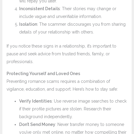
will repay you later.
Inconsistent Details
: Their stories may change or
include vague and unverifiable information.
Isolation
: The scammer discourages you from sharing
details of your relationship with others.
If you notice these signs in a relationship, it’s important to
pause and seek advice from trusted friends, family, or
professionals.
Protecting Yourself and Loved Ones
Preventing romance scams requires a combination of
vigilance, education, and support. Here’s how to stay safe:
Verify Identities
: Use reverse image searches to check
if their profile pictures are stolen. Research their
background independently.
Don’t Send Money
: Never transfer money to someone
you’ve only met online, no matter how compelling their