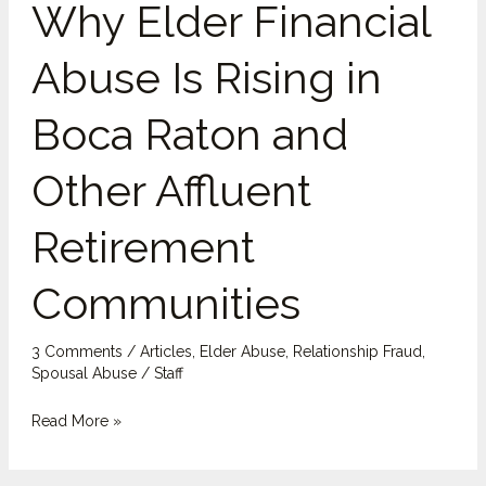
Why Elder Financial
Financial
Abuse
Abuse Is Rising in
Is
Rising
Boca Raton and
in
Boca
Other Affluent
Raton
and
Retirement
Other
Affluent
Communities
Retirement
Communities
3 Comments
/
Articles
,
Elder Abuse
,
Relationship Fraud
,
Spousal Abuse
/
Staff
Read More »