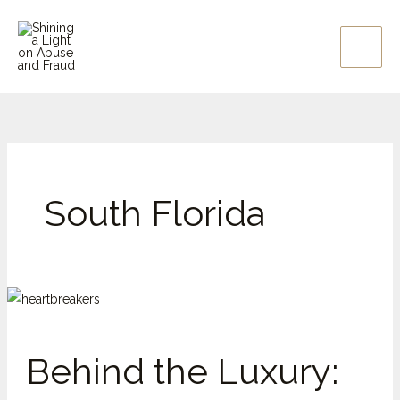
Skip
to
content
South Florida
Behind
the
Luxury:
Behind the Luxury:
Why
Elder