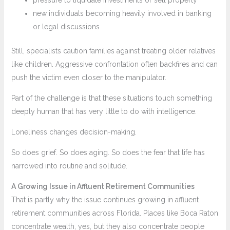
new individuals becoming heavily involved in banking
or legal discussions
Still, specialists caution families against treating older relatives
like children. Aggressive confrontation often backfires and can
push the victim even closer to the manipulator.
Part of the challenge is that these situations touch something
deeply human that has very little to do with intelligence.
Loneliness changes decision-making.
So does grief. So does aging. So does the fear that life has
narrowed into routine and solitude.
A Growing Issue in Affluent Retirement Communities
That is partly why the issue continues growing in affluent
retirement communities across Florida. Places like Boca Raton
concentrate wealth, yes, but they also concentrate people