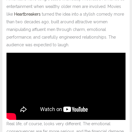
entertainment when wealthy older men are involved. Movies
like
Heartbreakers
turned the idea into a stylish comedy more
than two decades ago, built around attractive women
manipulating affluent men through charm, emotional
performance, and carefully engineered relationships. The
audience was expected to laugh.
Real life, of course, looks very different. The emotional
consequences are far more serious, and the financial damage