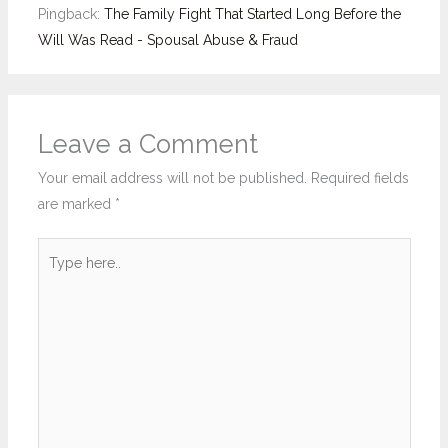
Pingback:
The Family Fight That Started Long Before the
Will Was Read - Spousal Abuse & Fraud
Leave a Comment
Your email address will not be published.
Required fields
are marked
*
Type
here..