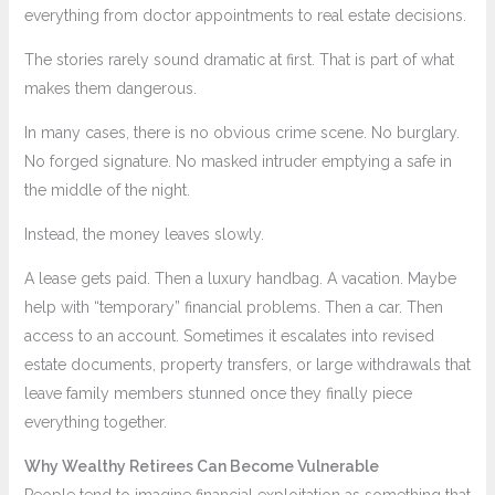
everything from doctor appointments to real estate decisions.
The stories rarely sound dramatic at first. That is part of what
makes them dangerous.
In many cases, there is no obvious crime scene. No burglary.
No forged signature. No masked intruder emptying a safe in
the middle of the night.
Instead, the money leaves slowly.
A lease gets paid. Then a luxury handbag. A vacation. Maybe
help with “temporary” financial problems. Then a car. Then
access to an account. Sometimes it escalates into revised
estate documents, property transfers, or large withdrawals that
leave family members stunned once they finally piece
everything together.
Why Wealthy Retirees Can Become Vulnerable