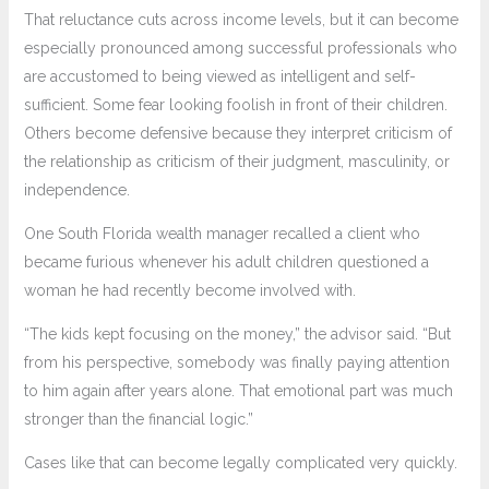
That reluctance cuts across income levels, but it can become
especially pronounced among successful professionals who
are accustomed to being viewed as intelligent and self-
sufficient. Some fear looking foolish in front of their children.
Others become defensive because they interpret criticism of
the relationship as criticism of their judgment, masculinity, or
independence.
One South Florida wealth manager recalled a client who
became furious whenever his adult children questioned a
woman he had recently become involved with.
“The kids kept focusing on the money,” the advisor said. “But
from his perspective, somebody was finally paying attention
to him again after years alone. That emotional part was much
stronger than the financial logic.”
Cases like that can become legally complicated very quickly.