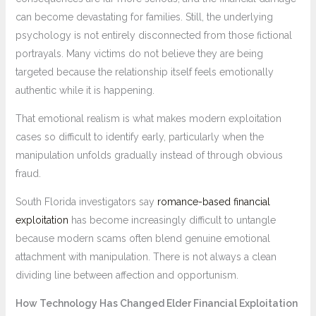
can become devastating for families. Still, the underlying
psychology is not entirely disconnected from those fictional
portrayals. Many victims do not believe they are being
targeted because the relationship itself feels emotionally
authentic while it is happening.
That emotional realism is what makes modern exploitation
cases so difficult to identify early, particularly when the
manipulation unfolds gradually instead of through obvious
fraud.
South Florida investigators say
romance-based financial
exploitation
has become increasingly difficult to untangle
because modern scams often blend genuine emotional
attachment with manipulation. There is not always a clean
dividing line between affection and opportunism.
How Technology Has Changed Elder Financial Exploitation