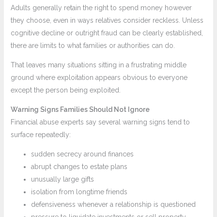
Adults generally retain the right to spend money however
they choose, even in ways relatives consider reckless. Unless
cognitive decline or outright fraud can be clearly established,
there are limits to what families or authorities can do.
That leaves many situations sitting in a frustrating middle
ground where exploitation appears obvious to everyone
except the person being exploited.
Warning Signs Families Should Not Ignore
Financial abuse experts say several warning signs tend to
surface repeatedly:
sudden secrecy around finances
abrupt changes to estate plans
unusually large gifts
isolation from longtime friends
defensiveness whenever a relationship is questioned
pressure to liquidate investments or sell property