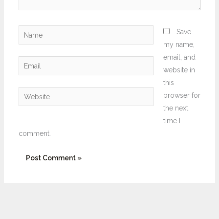
Name
Save
my name,
email, and
Email
website in
this
Website
browser for
the next
time I
comment.