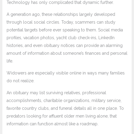
Technology has only complicated that dynamic further.
A generation ago, these relationships largely developed
through local social circles. Today, scammers can study
potential targets before ever speaking to them. Social media
profiles, vacation photos, yacht club check-ins, LinkedIn
histories, and even obituary notices can provide an alarming
amount of information about someone’s finances and personal
life.
Widowers are especially visible online in ways many families
do not realize.
An obituary may list surviving relatives, professional
accomplishments, charitable organizations, military service,
favorite country clubs, and funeral details all in one place. To
predators looking for affluent older men living alone, that
information can function almost like a roadmap.