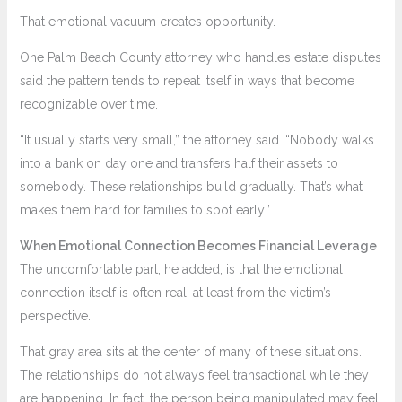
That emotional vacuum creates opportunity.
One Palm Beach County attorney who handles estate disputes
said the pattern tends to repeat itself in ways that become
recognizable over time.
“It usually starts very small,” the attorney said. “Nobody walks
into a bank on day one and transfers half their assets to
somebody. These relationships build gradually. That’s what
makes them hard for families to spot early.”
When Emotional Connection Becomes Financial Leverage
The uncomfortable part, he added, is that the emotional
connection itself is often real, at least from the victim’s
perspective.
That gray area sits at the center of many of these situations.
The relationships do not always feel transactional while they
are happening. In fact, the person being manipulated may feel