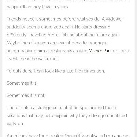
happier than they have in years.
Friends notice it sometimes before relatives do. A widower
suddenly seems energized again. He starts dressing
differently. Traveling more. Talking about the future again.
Maybe there is a woman several decades younger
accompanying him at restaurants around
Mizner Park
or social
events near the waterfront.
To outsiders, it can look like a late-life reinvention.
Sometimes it is.
Sometimes it is not.
There is also a strange cultural blind spot around these
situations that may help explain why they often go unnoticed
early on.
Americans have long treated financially motivated romance as