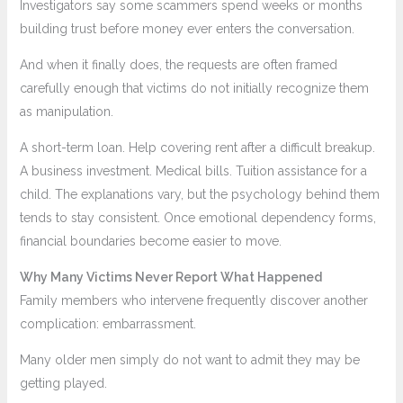
Investigators say some scammers spend weeks or months
building trust before money ever enters the conversation.
And when it finally does, the requests are often framed
carefully enough that victims do not initially recognize them
as manipulation.
A short-term loan. Help covering rent after a difficult breakup.
A business investment. Medical bills. Tuition assistance for a
child. The explanations vary, but the psychology behind them
tends to stay consistent. Once emotional dependency forms,
financial boundaries become easier to move.
Why Many Victims Never Report What Happened
Family members who intervene frequently discover another
complication: embarrassment.
Many older men simply do not want to admit they may be
getting played.