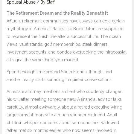
Spousal Abuse
/ By
Staff
The Retirement Dream and the Reality Beneath It
Affluent retirement communities have always carried a certain
mythology in America. Places like Boca Raton are supposed
to represent the finish line after a successful life. The ocean
views, valet stands, golf memberships, steak dinners,
investment accounts, and condos overlooking the Intracoastal
all signal the same thing: you made it.
Spend enough time around South Florida, though, and
another reality starts surfacing in quieter conversations.
An estate attorney mentions a client who suddenly changed
his will after meeting someone new. A financial advisor talks
carefully, almost awkwardly, about a retired executive wiring
large sums of money to a much younger girlfriend. Adult
children whisper concerns about someone their widowed
father met six months earlier who now seems involved in