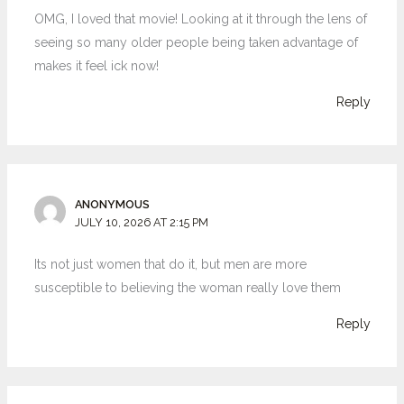
OMG, I loved that movie! Looking at it through the lens of
seeing so many older people being taken advantage of
makes it feel ick now!
Reply
ANONYMOUS
JULY 10, 2026 AT 2:15 PM
Its not just women that do it, but men are more
susceptible to believing the woman really love them
Reply