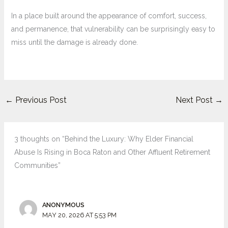
In a place built around the appearance of comfort, success,
and permanence, that vulnerability can be surprisingly easy to
miss until the damage is already done.
←
Previous Post
Next Post
→
3 thoughts on “Behind the Luxury: Why Elder Financial
Abuse Is Rising in Boca Raton and Other Affluent Retirement
Communities”
ANONYMOUS
MAY 20, 2026 AT 5:53 PM