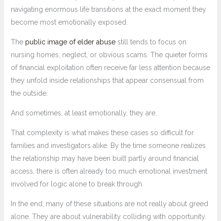
navigating enormous life transitions at the exact moment they
become most emotionally exposed.
The
public image of elder abuse
still tends to focus on
nursing homes, neglect, or obvious scams. The quieter forms
of financial exploitation often receive far less attention because
they unfold inside relationships that appear consensual from
the outside.
And sometimes, at least emotionally, they are.
That complexity is what makes these cases so difficult for
families and investigators alike. By the time someone realizes
the relationship may have been built partly around financial
access, there is often already too much emotional investment
involved for logic alone to break through.
In the end, many of these situations are not really about greed
alone. They are about vulnerability colliding with opportunity.