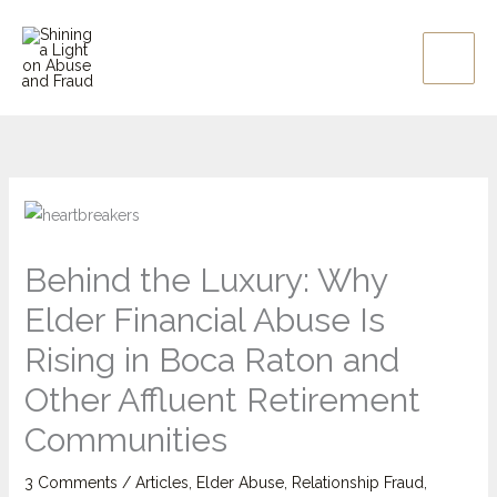
Skip
to
content
Behind the Luxury: Why
Elder Financial Abuse Is
Rising in Boca Raton and
Other Affluent Retirement
Communities
3 Comments
/
Articles
,
Elder Abuse
,
Relationship Fraud
,