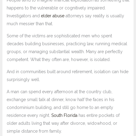
People tend to imagine financial exploitation as something that
happens to the vulnerable or cognitively impaired.
Investigators and
elder abuse
attorneys say reality is usually
much messier than that.
Some of the victims are sophisticated men who spent
decades building businesses, practicing law, running medical
groups, or managing substantial wealth. Many are perfectly
competent. What they often are, however, is isolated.
And in communities built around retirement, isolation can hide
surprisingly well.
A man can spend every afternoon at the country club,
exchange small talk at dinner, know half the faces in his
condominium building, and still go home to an empty
residence every night.
South Florida
has entire pockets of
older adults living that way after divorce, widowhood, or
simple distance from family.