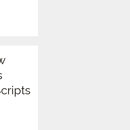
w
s
cripts