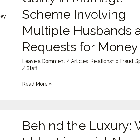
Guilty
Scheme Involving
in
Marriage
Multiple Husbands 
Scheme
Requests for Money
Involving
Multiple
Husbands
Leave a Comment
/
Articles
,
Relationship Fraud
,
S
/
Staff
and
Requests
Read More »
for
Money
Behind
Behind the Luxury:
the
Luxury: