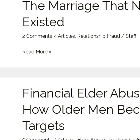
The Marriage That 
The
Marriage
Existed
That
Never
2 Comments
/
Articles
,
Relationship Fraud
/
Staff
Existed
Read More »
Financial
Financial Elder Abus
Elder
Abuse:
How Older Men Be
How
Older
Targets
Men
Become
5 Comments
/
Articles
,
Elder Abuse
,
Relationship 