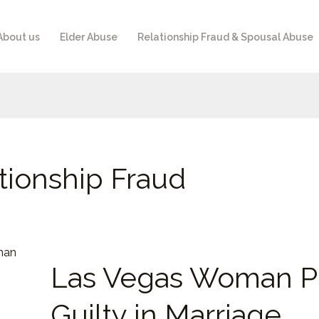
About us
Elder Abuse
Relationship Fraud & Spousal Abuse
tionship Fraud
Las
Las Vegas Woman P
Vegas
Woman
Guilty in Marriage
Pleads