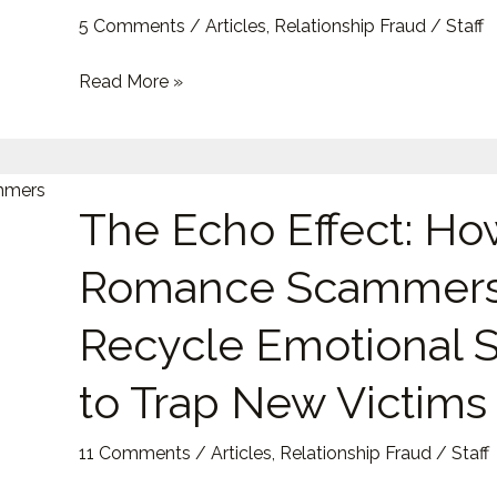
Relationship
5 Comments
/
Articles
,
Relationship Fraud
/
Staff
Scams
—
Read More »
and
Why
So
The
Few
The Echo Effect: Ho
Echo
Cases
Effect:
Ever
Romance Scammer
How
Surface
Romance
Recycle Emotional S
Scammers
Recycle
to Trap New Victims
Emotional
Scripts
11 Comments
/
Articles
,
Relationship Fraud
/
Staff
to