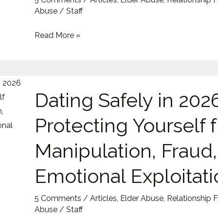
Targets
Abuse
/
Staff
Read More »
Dating
Dating Safely in 2026
Safely
in
Protecting Yourself 
2026:
Protecting
Manipulation, Fraud
Yourself
from
Emotional Exploitati
Manipulation,
Fraud,
5 Comments
/
Articles
,
Elder Abuse
,
Relationship 
and
Abuse
/
Staff