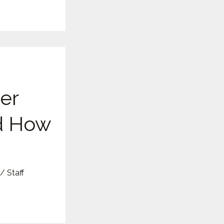
er
d How
/
Staff