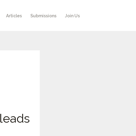
Articles
Submissions
Join Us
leads