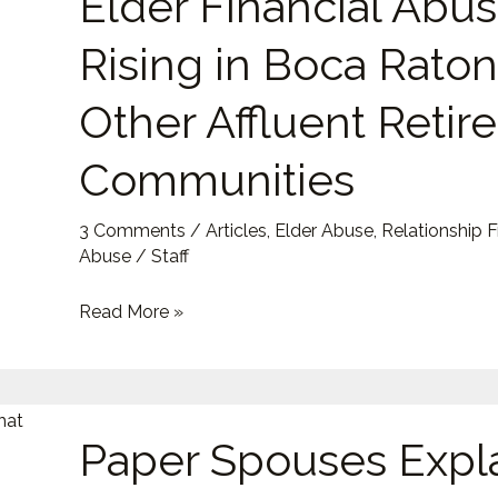
Elder Financial Abus
Why
Elder
Rising in Boca Rato
Financial
Abuse
Other Affluent Reti
Is
Communities
Rising
in
Boca
3 Comments
/
Articles
,
Elder Abuse
,
Relationship 
Abuse
/
Staff
Raton
and
Read More »
Other
Affluent
Retirement
Paper
Communities
Paper Spouses Expl
Spouses
Explained: