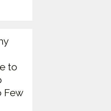
hy
e to
p
 Few