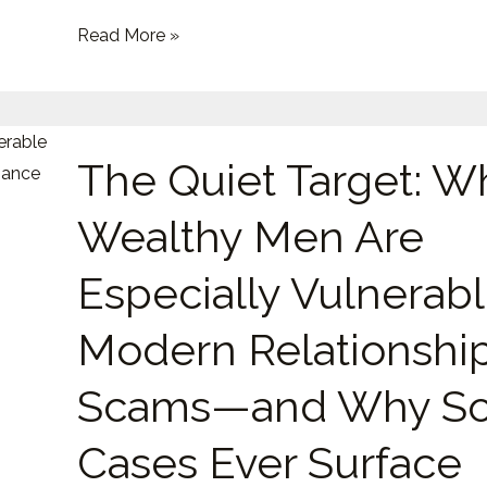
Emotional
Read More »
Exploitation
The
The Quiet Target: W
Quiet
Target:
Wealthy Men Are
Why
Wealthy
Especially Vulnerabl
Men
Are
Modern Relationshi
Especially
Scams—and Why So
Vulnerable
to
Cases Ever Surface
Modern