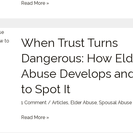
Read More »
Trap
New
Victims
When
When Trust Turns
Trust
Turns
Dangerous: How Eld
Dangerous:
How
Abuse Develops an
Elder
Abuse
to Spot It
Develops
and
1 Comment
/
Articles
,
Elder Abuse
,
Spousal Abuse
How
Read More »
to
Spot