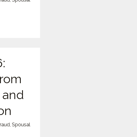
:
from
, and
on
Fraud
,
Spousal