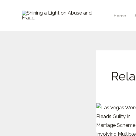
Skip
to
Home
content
Rela