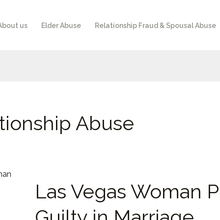
About us
Elder Abuse
Relationship Fraud & Spousal Abuse
tionship Abuse
Las
Las Vegas Woman P
Vegas
Woman
Guilty in Marriage
Pleads