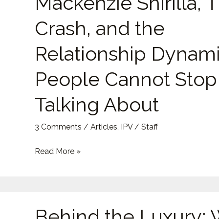
Mackenzie Shirilla, 
Mackenzie
Shirilla,
Crash, and the
The
Crash,
Relationship Dynam
and
People Cannot Stop
the
Relationship
Talking About
Dynamic
People
3 Comments
/
Articles
,
IPV
/
Staff
Cannot
Stop
Read More »
Talking
About
Behind
Behind the Luxury:
the