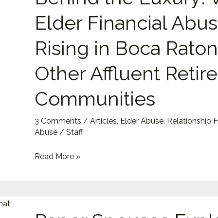
Luxury:
Elder Financial Abus
Why
Elder
Rising in Boca Rato
Financial
Abuse
Other Affluent Reti
Is
Communities
Rising
in
Boca
3 Comments
/
Articles
,
Elder Abuse
,
Relationship 
Abuse
/
Staff
Raton
and
Read More »
Other
Affluent
Retirement
Paper
Communities
Spouses