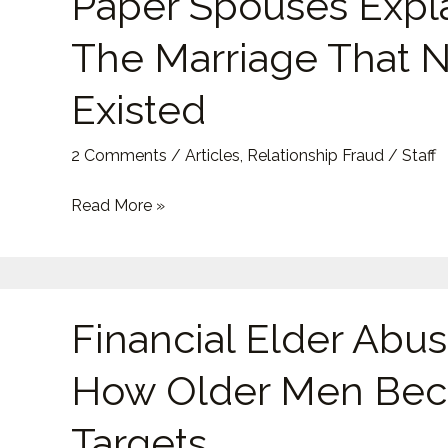
Paper Spouses Expl
Explained:
The Marriage That 
The
Marriage
Existed
That
Never
2 Comments
/
Articles
,
Relationship Fraud
/
Staff
Existed
Read More »
Financial
Financial Elder Abus
Elder
Abuse:
How Older Men Be
How
Older
Targets
Men