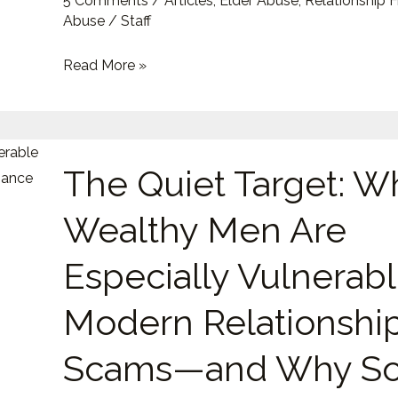
5 Comments
/
Articles
,
Elder Abuse
,
Relationship 
and
Abuse
/
Staff
Emotional
Read More »
Exploitation
The
The Quiet Target: W
Quiet
Target:
Wealthy Men Are
Why
Wealthy
Especially Vulnerabl
Men
Are
Modern Relationshi
Especially
Scams—and Why So
Vulnerable
to