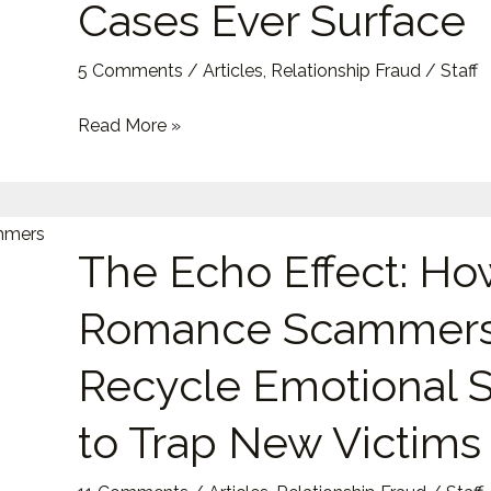
Cases Ever Surface
Modern
Relationship
5 Comments
/
Articles
,
Relationship Fraud
/
Staff
Scams
—
Read More »
and
Why
So
The
Few
The Echo Effect: Ho
Echo
Cases
Effect:
Ever
Romance Scammer
How
Surface
Romance
Recycle Emotional S
Scammers
Recycle
to Trap New Victims
Emotional
Scripts