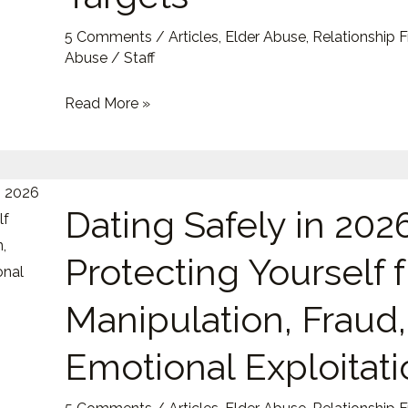
Become
5 Comments
/
Articles
,
Elder Abuse
,
Relationship 
Targets
Abuse
/
Staff
Read More »
Dating
Dating Safely in 2026
Safely
in
Protecting Yourself 
2026:
Protecting
Manipulation, Fraud
Yourself
from
Emotional Exploitati
Manipulation,
Fraud,