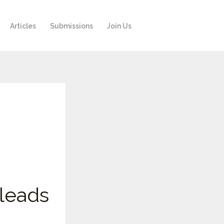
Articles
Submissions
Join Us
leads