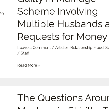
Guilty
Scheme Involving
in
Marriage
Multiple Husbands 
Scheme
Requests for Money
Involving
Multiple
Husbands
Leave a Comment
/
Articles
,
Relationship Fraud
,
S
/
Staff
and
Requests
Read More »
for
Money
The
The Questions Arou
Questions
Around