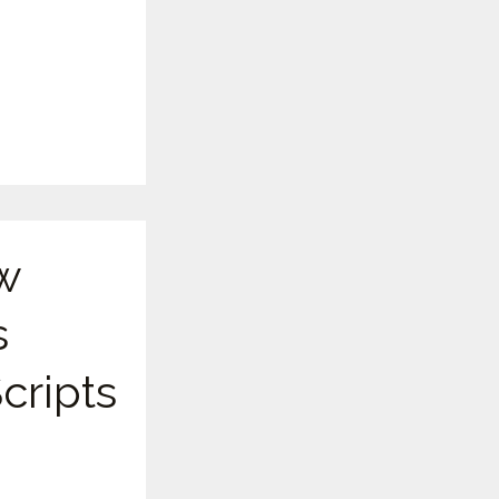
w
s
cripts