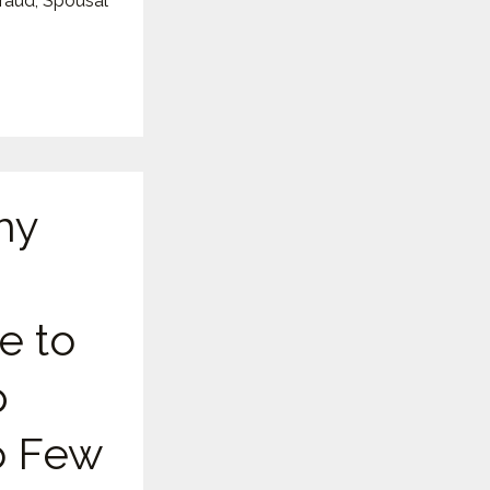
Fraud
,
Spousal
hy
e to
p
 Few