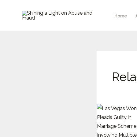
Skip
to
Home
content
Rela