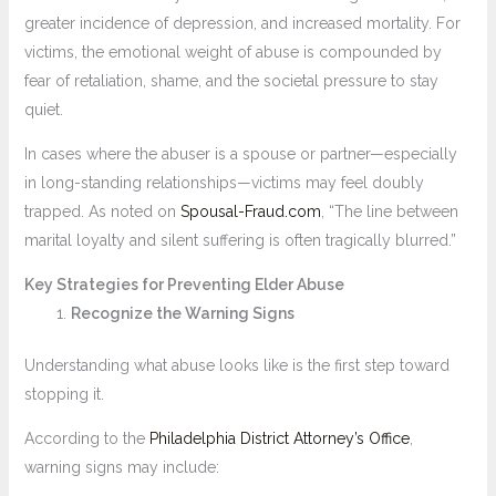
greater incidence of depression, and increased mortality. For
victims, the emotional weight of abuse is compounded by
fear of retaliation, shame, and the societal pressure to stay
quiet.
In cases where the abuser is a spouse or partner—especially
in long-standing relationships—victims may feel doubly
trapped. As noted on
Spousal-Fraud.com
, “The line between
marital loyalty and silent suffering is often tragically blurred.”
Key Strategies for Preventing Elder Abuse
Recognize the Warning Signs
Understanding what abuse looks like is the first step toward
stopping it.
According to the
Philadelphia District Attorney’s Office
,
warning signs may include: