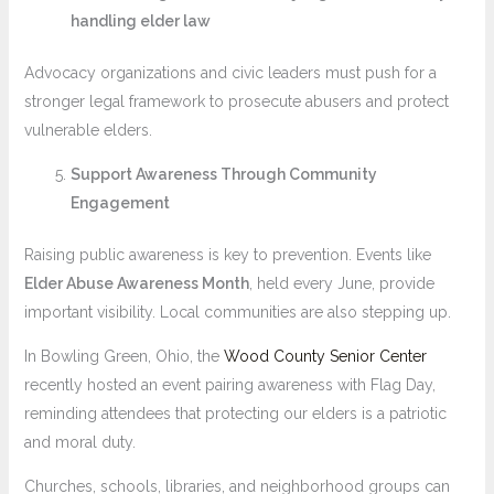
handling elder law
Advocacy organizations and civic leaders must push for a
stronger legal framework to prosecute abusers and protect
vulnerable elders.
Support Awareness Through Community
Engagement
Raising public awareness is key to prevention. Events like
Elder Abuse Awareness Month
, held every June, provide
important visibility. Local communities are also stepping up.
In Bowling Green, Ohio, the
Wood County Senior Center
recently hosted an event pairing awareness with Flag Day,
reminding attendees that protecting our elders is a patriotic
and moral duty.
Churches, schools, libraries, and neighborhood groups can