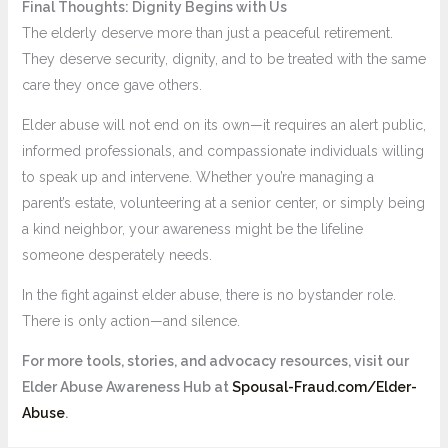
Final Thoughts: Dignity Begins with Us
The elderly deserve more than just a peaceful retirement.
They deserve security, dignity, and to be treated with the same
care they once gave others.
Elder abuse will not end on its own—it requires an alert public,
informed professionals, and compassionate individuals willing
to speak up and intervene. Whether you’re managing a
parent’s estate, volunteering at a senior center, or simply being
a kind neighbor, your awareness might be the lifeline
someone desperately needs.
In the fight against elder abuse, there is no bystander role.
There is only action—and silence.
For more tools, stories, and advocacy resources, visit our
Elder Abuse Awareness Hub at
Spousal-Fraud.com/Elder-
Abuse
.