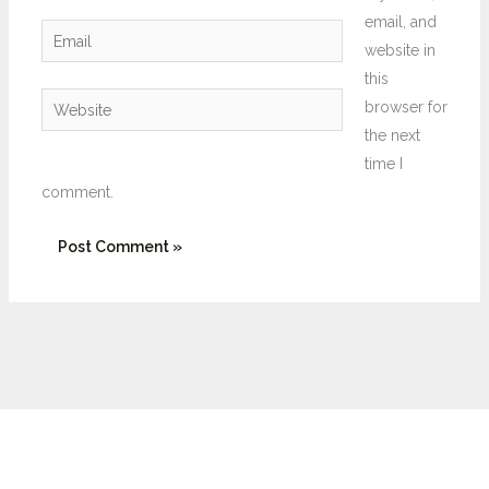
email, and
Email
website in
this
Website
browser for
the next
time I
comment.