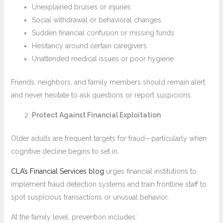
Unexplained bruises or injuries
Social withdrawal or behavioral changes
Sudden financial confusion or missing funds
Hesitancy around certain caregivers
Unattended medical issues or poor hygiene
Friends, neighbors, and family members should remain alert
and never hesitate to ask questions or report suspicions.
Protect Against Financial Exploitation
Older adults are frequent targets for fraud—particularly when
cognitive decline begins to set in.
CLA’s Financial Services blog
urges financial institutions to
implement fraud detection systems and train frontline staff to
spot suspicious transactions or unusual behavior.
At the family level, prevention includes: