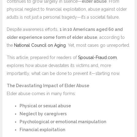
continues to grow largely in silence—
elder abuse
. From
physical neglect to financial exploitation, abuse against older
adults is not just a personal tragedy—it’s a societal failure.
Despite awareness efforts,
1 in 10 Americans aged 60 and
older experience some form of elder abuse
, according to
the
National Council on Aging
. Yet, most cases go unreported.
This article, prepared for readers of
Spousal-Fraud.com
,
explores how abuse devastates its victims and, more
importantly, what can be done to prevent it—starting now.
The Devastating Impact of Elder Abuse
Elder abuse comes in many forms:
Physical or sexual abuse
Neglect by caregivers
Psychological or emotional manipulation
Financial exploitation