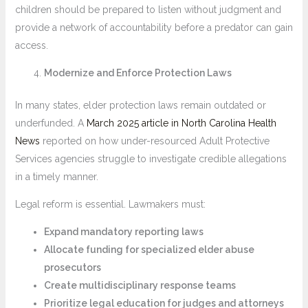
children should be prepared to listen without judgment and
provide a network of accountability before a predator can gain
access.
Modernize and Enforce Protection Laws
In many states, elder protection laws remain outdated or
underfunded. A
March 2025 article in North Carolina Health
News
reported on how under-resourced Adult Protective
Services agencies struggle to investigate credible allegations
in a timely manner.
Legal reform is essential. Lawmakers must:
Expand mandatory reporting laws
Allocate funding for specialized elder abuse
prosecutors
Create multidisciplinary response teams
Prioritize legal education for judges and attorneys