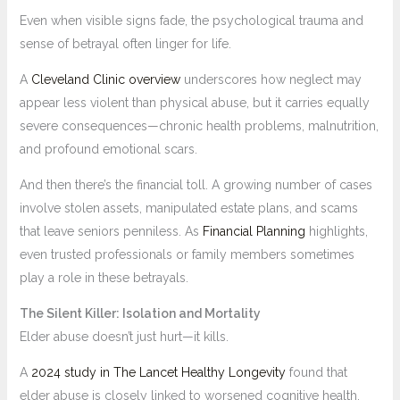
Even when visible signs fade, the psychological trauma and
sense of betrayal often linger for life.
A
Cleveland Clinic overview
underscores how neglect may
appear less violent than physical abuse, but it carries equally
severe consequences—chronic health problems, malnutrition,
and profound emotional scars.
And then there’s the financial toll. A growing number of cases
involve stolen assets, manipulated estate plans, and scams
that leave seniors penniless. As
Financial Planning
highlights,
even trusted professionals or family members sometimes
play a role in these betrayals.
The Silent Killer: Isolation and Mortality
Elder abuse doesn’t just hurt—it kills.
A
2024 study in The Lancet Healthy Longevity
found that
elder abuse is closely linked to worsened cognitive health,