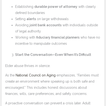
Establishing
durable power of attorney
with clearly
defined boundaries
Setting
alerts
on large withdrawals
Avoiding
joint bank accounts
with individuals outside
of legal authority
Working with
fiduciary financial planners
who have no
incentive to manipulate outcomes
Start the Conversation—Even When It’s Difficult
Elder abuse thrives in silence.
As the
National Council on Aging
emphasizes, “Families must
create an environment where speaking up is both safe and
encouraged.” This includes honest discussions about
finances, wills, care preferences, and safety concerns.
A proactive conversation can prevent a crisis later. Adult