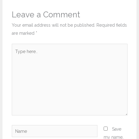
Leave a Comment
Your email address will not be published.
Required fields
are marked
*
Type
here..
Name
Save
my name,