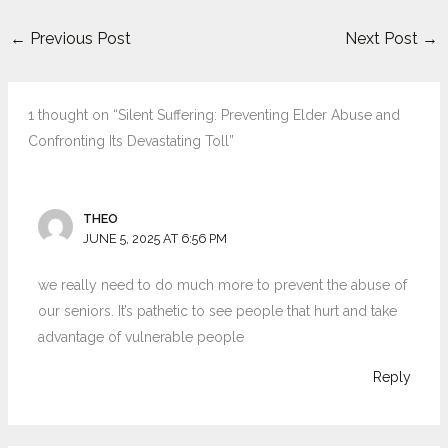
←
Previous Post
Next Post
→
1 thought on “Silent Suffering: Preventing Elder Abuse and
Confronting Its Devastating Toll”
THEO
JUNE 5, 2025 AT 6:56 PM
we really need to do much more to prevent the abuse of
our seniors. It’s pathetic to see people that hurt and take
advantage of vulnerable people
Reply