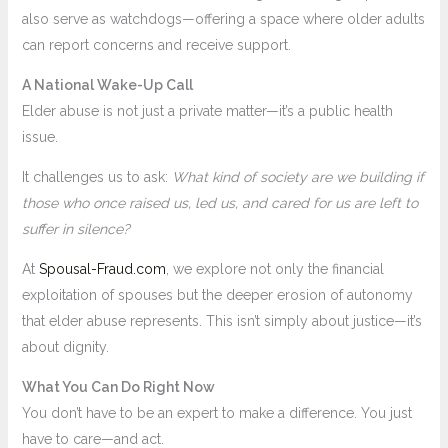
also serve as watchdogs—offering a space where older adults
can report concerns and receive support.
A National Wake-Up Call
Elder abuse is not just a private matter—it’s a public health
issue.
It challenges us to ask:
What kind of society are we building if
those who once raised us, led us, and cared for us are left to
suffer in silence?
At
Spousal-Fraud.com
, we explore not only the financial
exploitation of spouses but the deeper erosion of autonomy
that elder abuse represents. This isn’t simply about justice—it’s
about dignity.
What You Can Do Right Now
You don’t have to be an expert to make a difference. You just
have to care—and act.