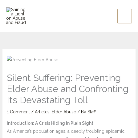
Skip
to
content
Silent Suffering: Preventing
Elder Abuse and Confronting
Its Devastating Toll
1 Comment
/
Articles
,
Elder Abuse
/ By
Staff
Introduction: A Crisis Hiding in Plain Sight
As America’s population ages, a deeply troubling epidemic