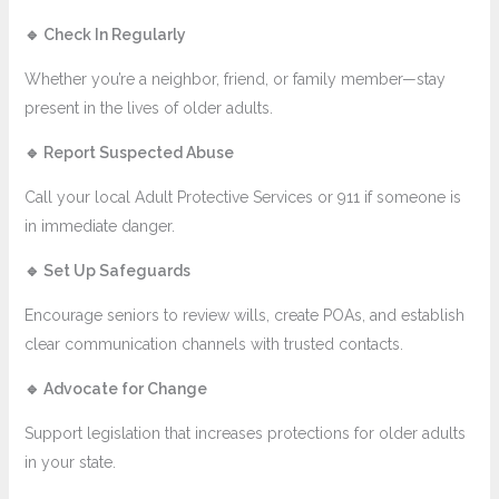
🔹
Check In Regularly
Whether you’re a neighbor, friend, or family member—stay
present in the lives of older adults.
🔹
Report Suspected Abuse
Call your local Adult Protective Services or 911 if someone is
in immediate danger.
🔹
Set Up Safeguards
Encourage seniors to review wills, create POAs, and establish
clear communication channels with trusted contacts.
🔹
Advocate for Change
Support legislation that increases protections for older adults
in your state.