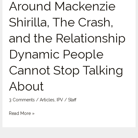
Around Mackenzie
The
Crash,
Shirilla, The Crash,
and
the
and the Relationship
Relationship
Dynamic
Dynamic People
People
Cannot
Cannot Stop Talking
Stop
Talking
About
About
3 Comments
/
Articles
,
IPV
/
Staff
Read More »