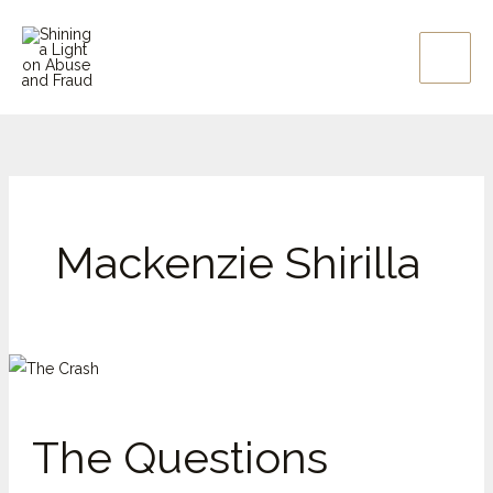
Skip
to
content
Mackenzie Shirilla
The
Questions
Around
The Questions
Mackenzie
Shirilla,