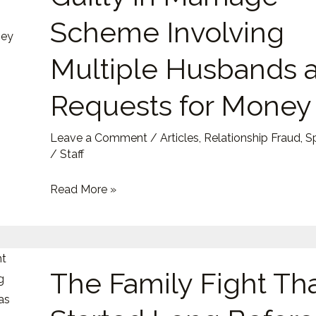
Guilty
Scheme Involving
in
Marriage
Multiple Husbands 
Scheme
Requests for Money
Involving
Multiple
Husbands
Leave a Comment
/
Articles
,
Relationship Fraud
,
S
/
Staff
and
Requests
Read More »
for
Money
The
The Family Fight Th
Family
Fight