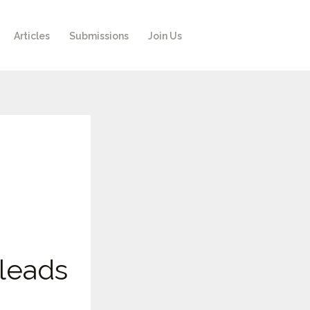
Articles
Submissions
Join Us
leads