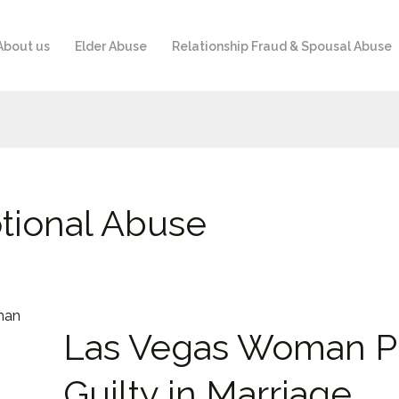
About us
Elder Abuse
Relationship Fraud & Spousal Abuse
tional Abuse
Las
Las Vegas Woman P
Vegas
Woman
Guilty in Marriage
Pleads