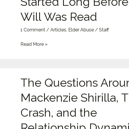
Started Long Before
That
Started
Will Was Read
Long
Before
1 Comment
/
Articles
,
Elder Abuse
/
Staff
the
Will
Read More »
Was
Read
The
The Questions Arou
Questions
Around
Mackenzie Shirilla, 
Mackenzie
Shirilla,
Crash, and the
The
Crash,
Relationship Dynam