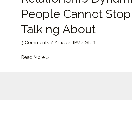
and
People Cannot Stop
the
Relationship
Talking About
Dynamic
People
3 Comments
/
Articles
,
IPV
/
Staff
Cannot
Stop
Read More »
Talking
About