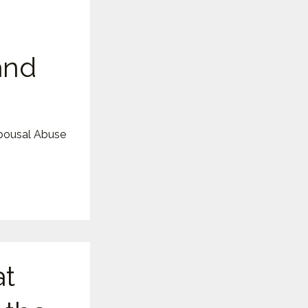
and
pousal Abuse
at