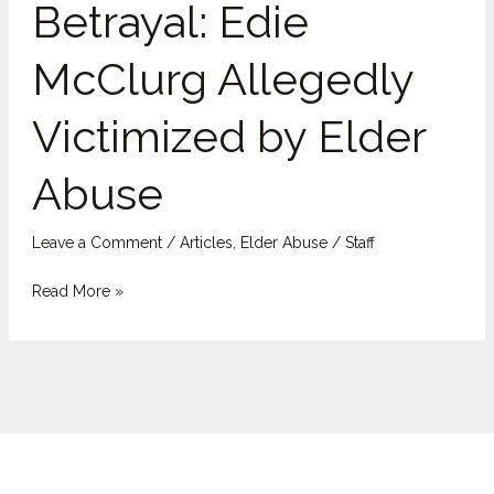
Betrayal: Edie
McClurg
Allegedly
McClurg Allegedly
Victimized
by
Victimized by Elder
Elder
Abuse
Abuse
Leave a Comment
/
Articles
,
Elder Abuse
/
Staff
Read More »