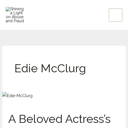
Skip
to
content
Edie McClurg
A
Beloved
Actress’s
A Beloved Actress’s
Betrayal:
Edie