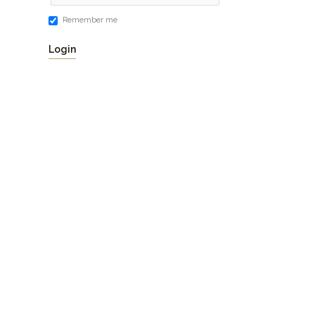
Remember me