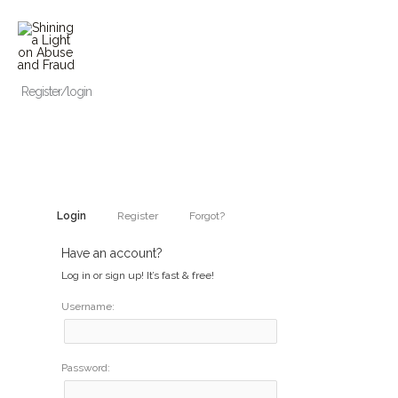
Skip
to
content
Register/login
Login
Register
Forgot?
Have an account?
Log in or sign up! It’s fast & free!
Username:
Password: